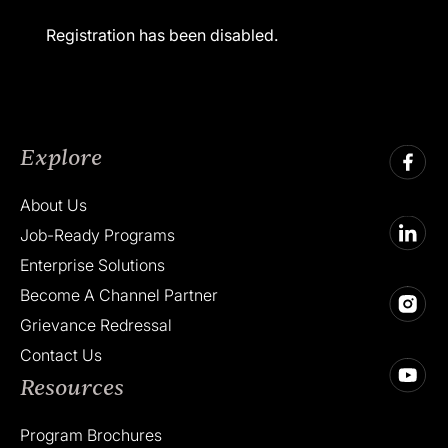
Registration has been disabled.
Explore
About Us
Job-Ready Programs
Enterprise Solutions
Become A Channel Partner
Grievance Redressal
Contact Us
Resources
Program Brochures