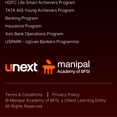
HDFC Life Smart Achievers Program
TATA AIG Young Achievers Program
Banking Program
Insurance Program
Axis Bank Operations Program
USPARK – Ujjivan Bankers Programme
Terms & Conditions
Privacy Policy
© Manipal Academy of BFSI, a UNext Learning Entity.
All Rights Reserved