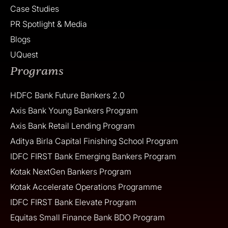
Case Studies
PR Spotlight & Media
Blogs
UQuest
Programs
HDFC Bank Future Bankers 2.0
Axis Bank Young Bankers Program
Axis Bank Retail Lending Program
Aditya Birla Capital Finishing School Program
IDFC FIRST Bank Emerging Bankers Program
Kotak NextGen Bankers Program
Kotak Accelerate Operations Programme
IDFC FIRST Bank Elevate Program
Equitas Small Finance Bank BDO Program