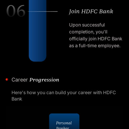
06
Join HDFC Bank
Upon successful
completion, you'll
officially join HDFC Bank
as a full-time employee.
Career
Progression
Here's how you can build your career with HDFC
Bank