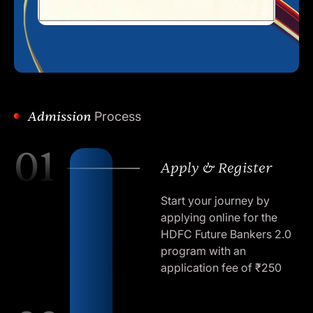
Admission
Process
01
Apply & Register
Start your journey by
applying online for the
HDFC Future Bankers 2.0
program with an
application fee of ₹250