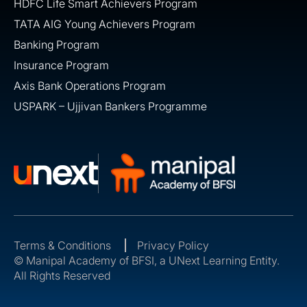
HDFC Life Smart Achievers Program
TATA AIG Young Achievers Program
Banking Program
Insurance Program
Axis Bank Operations Program
USPARK – Ujjivan Bankers Programme
Terms & Conditions
Privacy Policy
© Manipal Academy of BFSI, a UNext Learning Entity.
All Rights Reserved