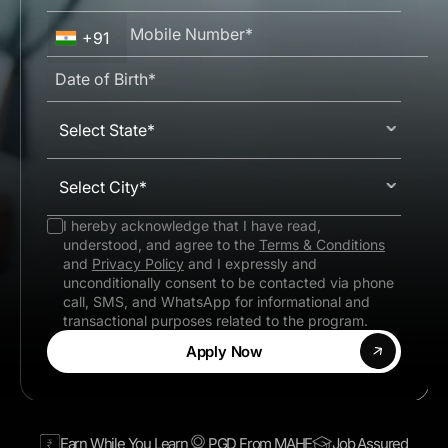
+91
Select State*
Select City*
I hereby acknowledge that I have read,
understood, and agree to the
Terms & Conditions
and
Privacy Policy
and I expressly and
unconditionally consent to be contacted via phone
call, SMS, and WhatsApp for informational and
transactional purposes related to the program.
Apply Now
Earn While You Learn
PGD From MAHE
Job Assured