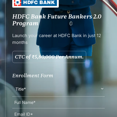
HDFC Bank Future Bankers 2.0
Program
Launch your career at HDFC Bank in just 12
months
CTC of ₹5,80,000 Per Annum.
Enrollment Form
Title*