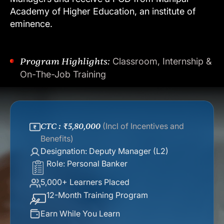
Academy
of
Higher
Education,
an
institute
of
eminence.
Program Highlights:
Classroom, Internship &
On-The-Job Training
CTC : ₹5,80,000
(Incl of Incentives and
Benefits)
Designation: Deputy Manager (L2)
Role: Personal Banker
5,000+ Learners Placed
12-Month Training Program
Earn While You Learn