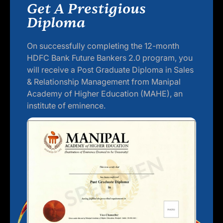
Get A Prestigious
Diploma
On successfully completing the 12-month
HDFC Bank Future Bankers 2.0 program, you
will receive a Post Graduate Diploma in Sales
& Relationship Management from Manipal
Academy of Higher Education (MAHE), an
institute of eminence.