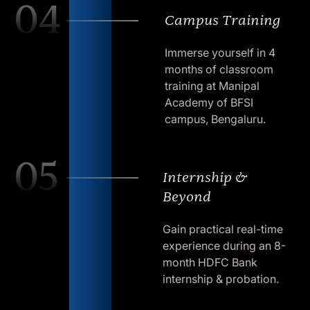
04
Campus Training
Immerse yourself in 4
months of classroom
training at Manipal
Academy of BFSI
campus, Bengaluru.
05
Internship &
Beyond
Gain practical real-time
experience during an 8-
month HDFC Bank
internship & probation.