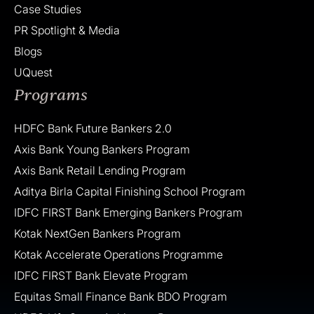
Case Studies
PR Spotlight & Media
Blogs
UQuest
Programs
HDFC Bank Future Bankers 2.0
Axis Bank Young Bankers Program
Axis Bank Retail Lending Program
Aditya Birla Capital Finishing School Program
IDFC FIRST Bank Emerging Bankers Program
Kotak NextGen Bankers Program
Kotak Accelerate Operations Programme
IDFC FIRST Bank Elevate Program
Equitas Small Finance Bank BDO Program