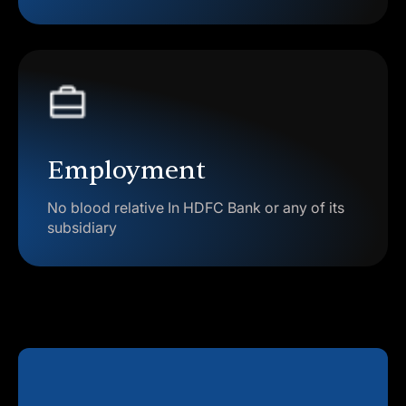
Employment
No blood relative In HDFC Bank or any of its
subsidiary