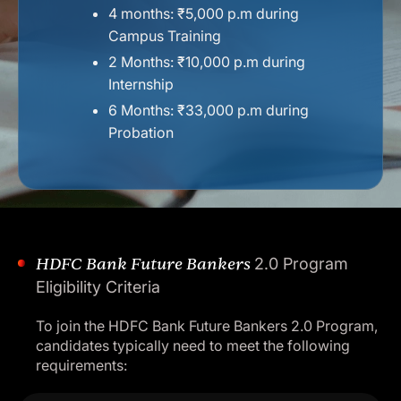
4 months: ₹5,000 p.m during
Campus Training
2 Months: ₹10,000 p.m during
Internship
6 Months: ₹33,000 p.m
during
Probation
HDFC Bank Future Bankers
2.0 Program
Eligibility Criteria
To join the HDFC Bank Future Bankers 2.0 Program,
candidates typically need to meet the following
requirements: