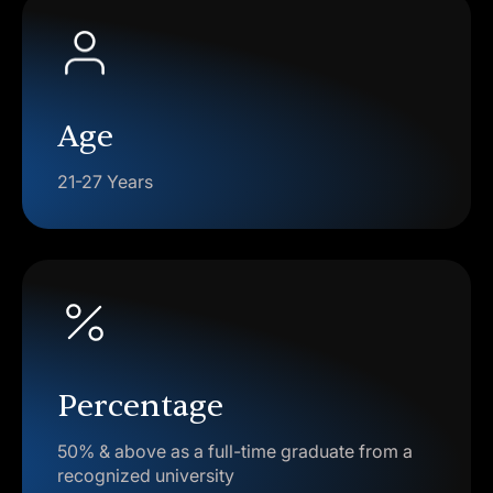
Age
21-27 Years
Percentage
50% & above as a full-time graduate from a
recognized university