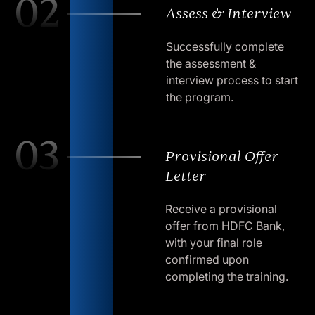
02
Assess & Interview
Successfully complete
the assessment &
interview process to start
the program.
03
Provisional Offer
Letter
Receive a provisional
offer from HDFC Bank,
with your final role
confirmed upon
completing the training.