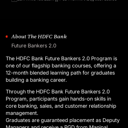
About The HDFC Bank
Future Bankers 2.0
The
HDFC
Bank
Future
Bankers
2.0
Program
is
one
of
our
flagship
banking
courses,
offering
a
12-month
blended
learning
path
for
graduates
building
a
banking
career.
Through
the
HDFC
Bank
Future
Bankers
2.0
Program,
participants
gain
hands-on
skills
in
core
banking,
sales,
and
customer
relationship
management.
Graduates
are
guaranteed
placement
as
Deputy
Managers
and
receive
a
PGD
from
Manipal