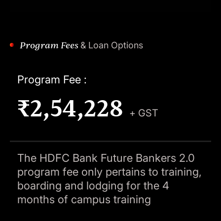
Program Fees
& Loan Options
Program Fee :
₹2,54,228
+ GST
The HDFC Bank Future Bankers 2.0
program fee only pertains to training,
boarding and lodging for the 4
months of campus training