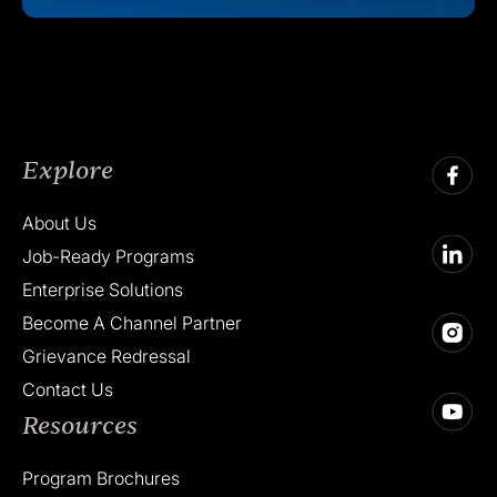
Explore
About Us
Job-Ready Programs
Enterprise Solutions
Become A Channel Partner
Grievance Redressal
Contact Us
Resources
Program Brochures