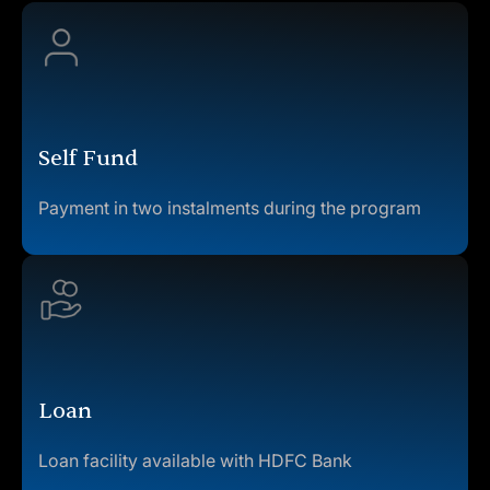
Self Fund
Payment in two instalments during the program
Loan
Loan facility available with HDFC Bank