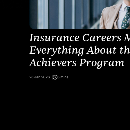
Insurance Careers 
Everything About t
Achievers Program
26 Jan 2026
5 mins