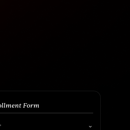
ollment Form
*