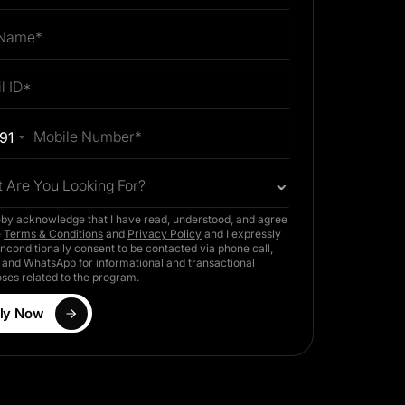
91
 Are You Looking For?
eby acknowledge that I have read, understood, and agree
e
Terms & Conditions
and
Privacy Policy
and I expressly
nconditionally consent to be contacted via phone call,
and WhatsApp for informational and transactional
ses related to the program.
ly Now