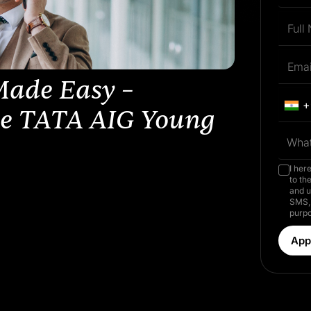
Made Easy –
+
he TATA AIG Young
What
I her
to th
and u
SMS, 
purpo
App