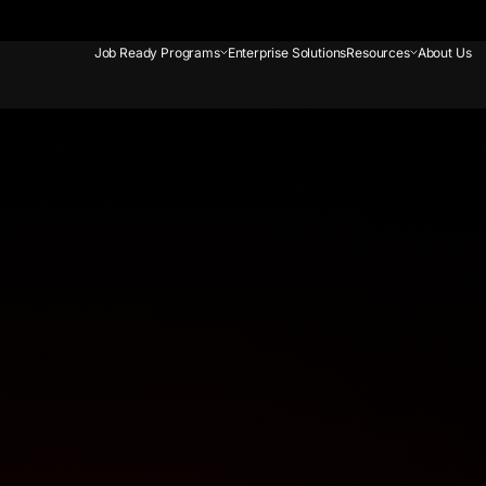
Job Ready Programs
Enterprise Solutions
Resources
About Us