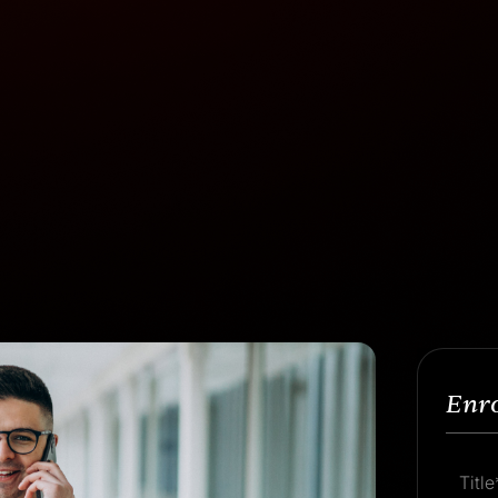
Enr
Title