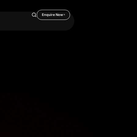
Enquire Now