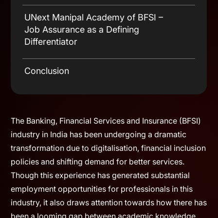
Practices
Enabling Multiple Entry Pathways into
Digital Literacy & Operational Process
BFSI
Awareness
UNext Manipal Academy of BFSI –
Relevance of Experiential Learning
Job Assurance as a Defining
Differentiator
Conclusion
The Banking, Financial Services and Insurance (BFSI)
industry in India has been undergoing a dramatic
transformation due to digitalisation, financial inclusion
policies and shifting demand for better services.