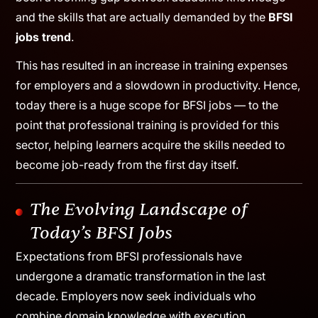
Though this experience has generated substantial
employment opportunities for professionals in this
industry, it also draws attention towards how there has
been a looming gap between academic knowledge
and the skills that are actually demanded by the
BFSI
jobs trend
.
This has resulted in an increase in training expenses
for employers and a slowdown in productivity. Hence,
today there is a huge scope for BFSI jobs — to the
point that professional training is provided for this
sector, helping learners acquire the skills needed to
become job-ready from the first day itself.
The Evolving Landscape of
Today’s BFSI Jobs