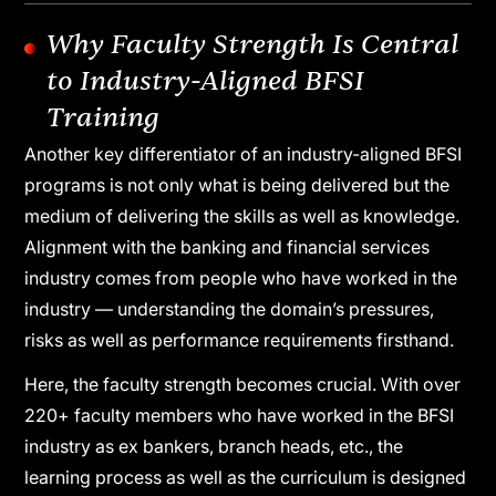
resources and data sets
Expansion of frontline roles across
banking, insurance and NBFCs
Why Faculty Strength Is Central
to Industry-Aligned BFSI
Training
Another key differentiator of an industry-aligned BFSI
programs is not only what is being delivered but the
medium of delivering the skills as well as knowledge.
Alignment with the banking and financial services
industry comes from people who have worked in the
industry — understanding the domain’s pressures,
risks as well as performance requirements firsthand.