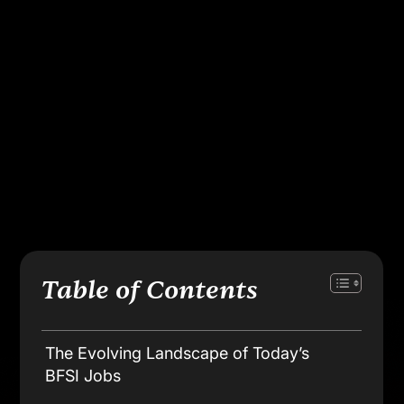
Apply Now
Course Advisor
Table of Contents