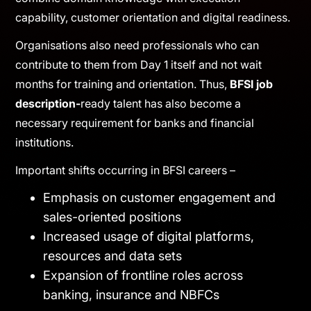
Expectations from BFSI professionals have
undergone a dramatic transformation in the last
decade. Employers now seek individuals who
combine domain knowledge with execution
capability, customer orientation and digital readiness.
Organisations also need professionals who can
contribute to them from Day 1 itself and not wait
months for training and orientation. Thus,
BFSI job
description-
ready talent has also become a
necessary requirement for banks and financial
institutions.
Important shifts occurring in BFSI careers –
Emphasis on customer engagement and
sales-oriented positions
Increased usage of digital platforms,