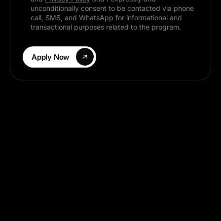
What Are You Looking For?
I hereby acknowledge that I have read,
understood, and agree to the
Terms & Conditions
and
Privacy Policy
and I expressly and
unconditionally consent to be contacted via phone
call, SMS, and WhatsApp for informational and
transactional purposes related to the program.
Apply Now