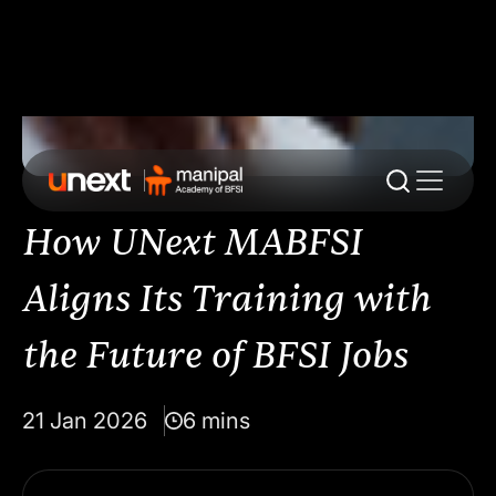
How UNext MABFSI
Aligns Its Training with
the Future of BFSI Jobs