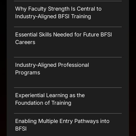
The Evolving Landscape of Today’s
BFSI Jobs
Why Faculty Strength Is Central to
Industry-Aligned BFSI Training
Essential Skills Needed for Future BFSI
Careers
Banking and Insurance Product
Knowledge
Industry-Aligned Professional
Programs
Sales, Relationship Management &
Customer Engagement
Some Programs to Check Out –
Experiential Learning as the
Compliance Awareness & Ethical Selling
Foundation of Training