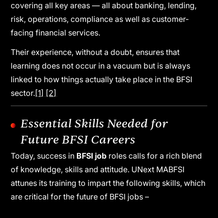
Here, the faculty strength becomes crucial. With over
220+ faculty members who have worked in the BFSI
industry as ex bankers, branch heads, etc., the
learning process as well as the curriculum is designed
covering all key areas — all about banking, lending,
risk, operations, compliance as well as customer-
facing financial services.
Their experience, without a doubt, ensures that
learning does not occur in a vacuum but is always
linked to how things actually take place in the BFSI
sector.
[1]
[2]
Essential Skills Needed for
Future BFSI Careers
Today, success in
BFSI job
roles calls for a rich blend