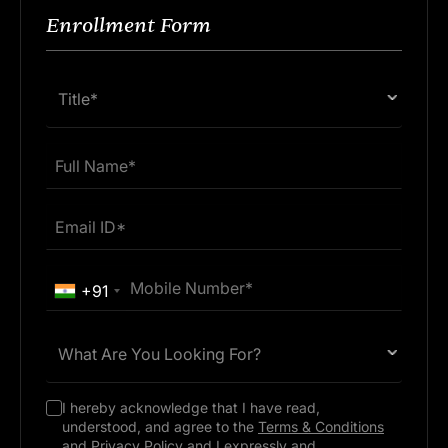
21 Jan 2026
6 mins
Enrollment Form
Title*
+91