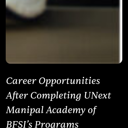
Career Opportunities
After Completing UNext
Manipal Academy of
BFSI’s Programs