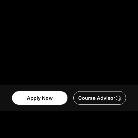
Apply Now
Course Advisor
Table of Contents