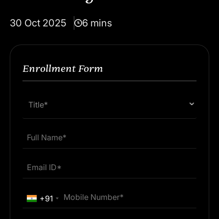
30 Oct 2025
6 mins
Enrollment Form
Title*
+91