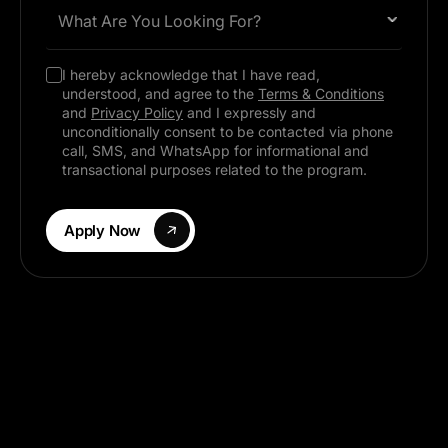
What Are You Looking For?
I hereby acknowledge that I have read,
understood, and agree to the
Terms & Conditions
and
Privacy Policy
and I expressly and
unconditionally consent to be contacted via phone
call, SMS, and WhatsApp for informational and
transactional purposes related to the program.
Apply Now