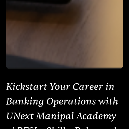
Kickstart Your Career in
Banking Operations with
UNext Manipal Academy